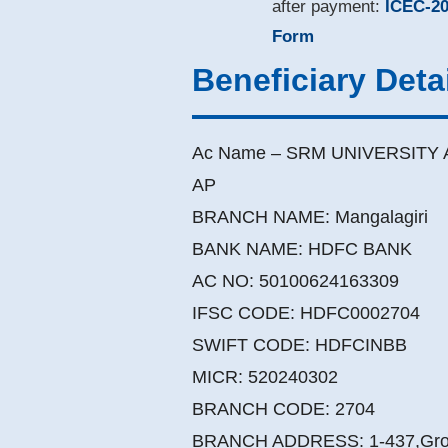
after payment:
ICEC-20
Form
Beneficiary Deta
Ac Name – SRM UNIVERSITY 
AP
BRANCH NAME: Mangalagiri
BANK NAME: HDFC BANK
AC NO: 50100624163309
IFSC CODE: HDFC0002704
SWIFT CODE: HDFCINBB
MICR: 520240302
BRANCH CODE: 2704
BRANCH ADDRESS: 1-437,Grou