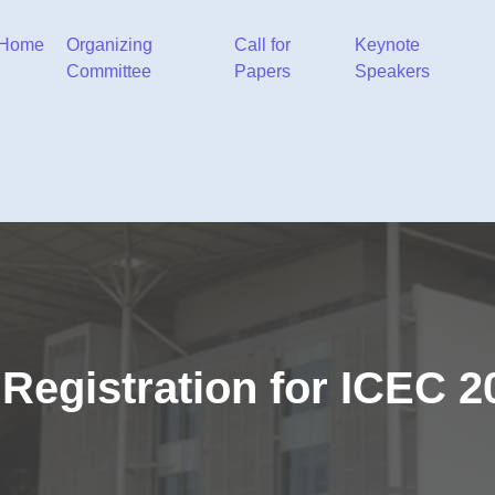
Home
Organizing
Call for
Keynote
Committee
Papers
Speakers
Registration for ICEC 2