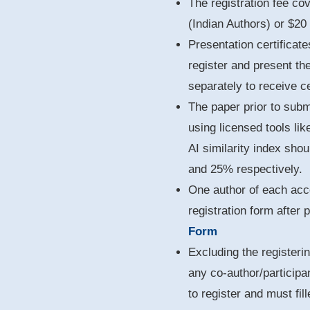
The registration fee co
(Indian Authors) or $20
Presentation certificate
register and present th
separately to receive ce
The paper prior to sub
using licensed tools lik
AI similarity index sho
and 25% respectively.
One author of each acce
registration form after
Form
Excluding the registerin
any co-author/participa
to register and must fil