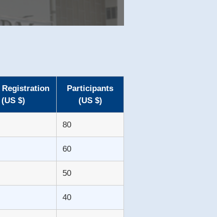
 Registration
Participants
(US $)
(US $)
80
60
50
40