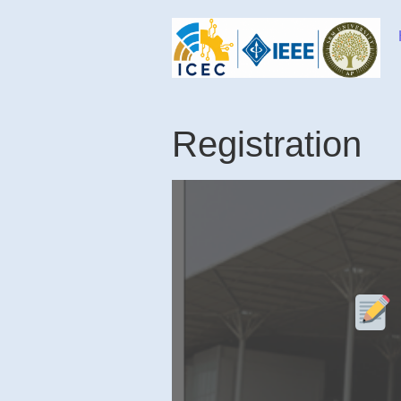
Skip to content
Registration