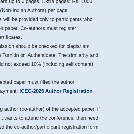
vers up to 6 pages. Extra pages: Rs. 1000
 (Non-Indian Authors) per page.
s will be provided only to participants who
eir paper. Co-authors must register
rtificates.
mission should be checked for plagiarism
e Turnitin or iAuthenticate. The similarity and
uld not exceed 10% (including self content)
pted paper must filled the author
 payment:
ICEC-2026 Author Registration
g author (co-author) of the accepted paper, if
nt wants to attend the conference, then need
led the co-author/participant registration form