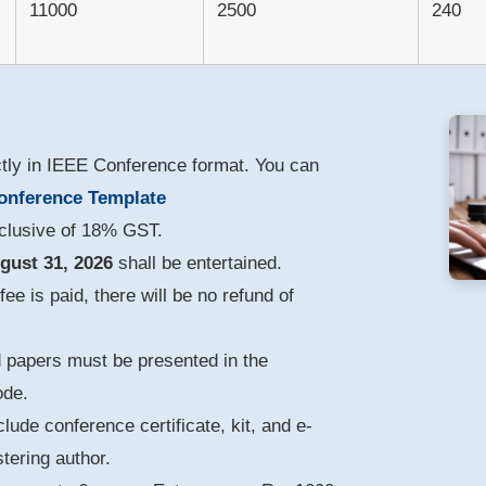
11000
2500
240
ctly in IEEE Conference format. You can
onference Template
nclusive of 18% GST.
gust 31, 2026
shall be entertained.
ee is paid, there will be no refund of
d papers must be presented in the
ode.
clude conference certificate, kit, and e-
tering author.