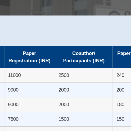
Paper
Coauthor/
Paper
Registration (INR)
Participants (INR)
11000
2500
240
9000
2000
200
9000
2000
180
7500
1500
150