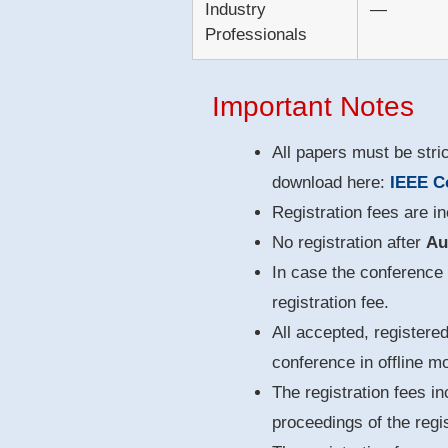
Industry
—
Professionals
Important Notes
All papers must be stri
download here:
IEEE C
Registration fees are i
No registration after
Au
In case the conference f
registration fee.
All accepted, registere
conference in offline m
The registration fees in
proceedings of the regis