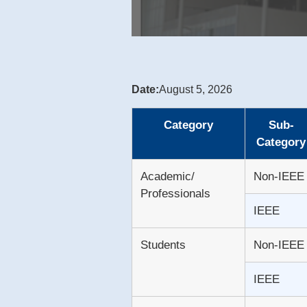
Date:
August 5, 2026
Category
Sub-
Category
Academic/
Non-IEEE
Professionals
IEEE
Students
Non-IEEE
IEEE