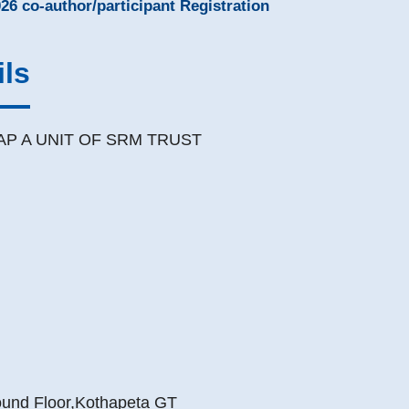
26 co-author/participant Registration
ils
AP A UNIT OF SRM TRUST
nd Floor,Kothapeta GT