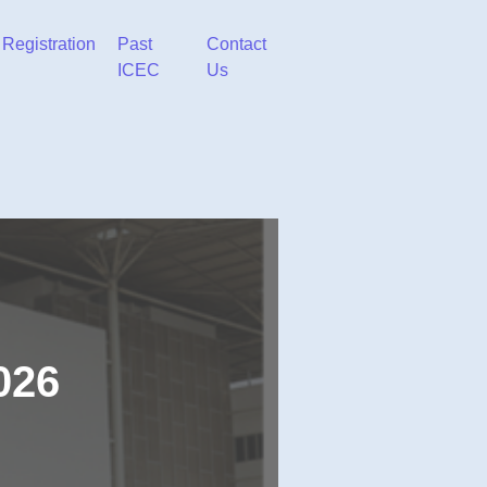
Registration
Past
Contact
ICEC
Us
026